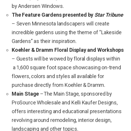
by Andersen Windows.
The Feature Gardens presented by
Star Tribune
– Seven Minnesota landscapers will create
incredible gardens using the theme of “Lakeside
Gardens” as their inspiration.
Koehler & Dramm Floral Display and Workshops
– Guests will be wowed by floral displays
within
a 1,600 square foot space showcasing on-trend
flowers, colors and styles all available for
purchase directly from Koehler & Dramm.
Main Stage
–The Main Stage, sponsored by
ProSource Wholesale and Kelli Kaufer Designs,
offers interesting and educational presentations
revolving around remodeling, interior design,
landscaping and other topics.