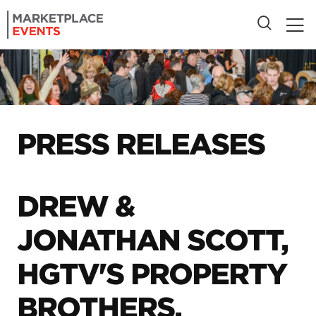
PRESS RELEASES
DREW &
JONATHAN SCOTT,
HGTV'S PROPERTY
BROTHERS,