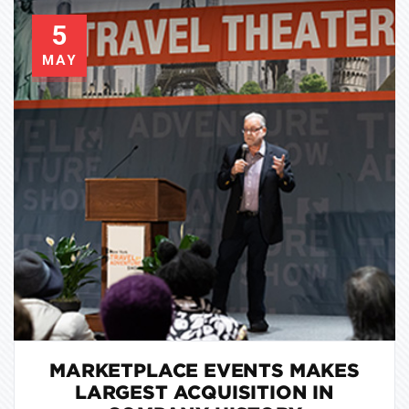
5
MAY
MARKETPLACE EVENTS MAKES
LARGEST ACQUISITION IN