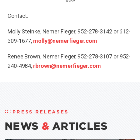
###
Contact:
Molly Steinke, Nemer Fieger, 952-278-3142 or 612-
309-1677,
molly@nemerfieger.com
Renee Brown, Nemer Fieger, 952-278-3107 or 952-
240-4984,
rbrown@nemerfieger.com
PRESS RELEASES
NEWS
&
ARTICLES