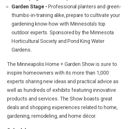
Garden Stage -
Professional planters and green-
thumbs-in-training alike, prepare to cultivate your
gardening know-how with Minnesota’s top
outdoor experts. Sponsored by the Minnesota
Horticultural Society and Pond King Water
Gardens.
The Minneapolis Home + Garden Show is sure to
inspire homeowners with its more than 1,000
experts sharing new ideas and practical advice as
well as hundreds of exhibits featuring innovative
products and services. The Show boasts great
deals and shopping experiences related to home,
gardening, remodeling, and home décor.