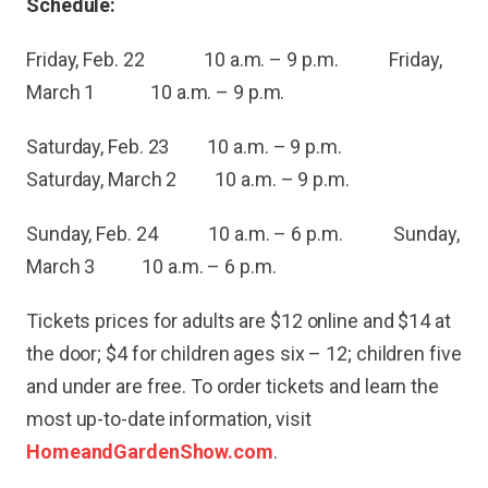
Schedule:
Friday, Feb. 22 10 a.m. – 9 p.m. Friday,
March 1 10 a.m. – 9 p.m.
Saturday, Feb. 23 10 a.m. – 9 p.m.
Saturday, March 2 10 a.m. – 9 p.m.
Sunday, Feb. 24 10 a.m. – 6 p.m. Sunday,
March 3 10 a.m. – 6 p.m.
Tickets prices for adults are $12 online and $14 at
the door; $4 for children ages six – 12; children five
and under are free. To order tickets and learn the
most up-to-date information, visit
HomeandGardenShow.com
.