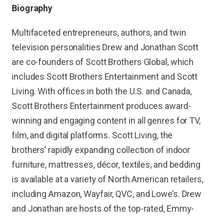
Biography
Multifaceted entrepreneurs, authors, and twin
television personalities Drew and Jonathan Scott
are co-founders of Scott Brothers Global, which
includes Scott Brothers Entertainment and Scott
Living. With offices in both the U.S. and Canada,
Scott Brothers Entertainment produces award-
winning and engaging content in all genres for TV,
film, and digital platforms. Scott Living, the
brothers’ rapidly expanding collection of indoor
furniture, mattresses, décor, textiles, and bedding
is available at a variety of North American retailers,
including Amazon, Wayfair, QVC, and Lowe’s. Drew
and Jonathan are hosts of the top-rated, Emmy-