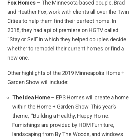
Fox Homes
– The Minnesota-based couple, Brad
and Heather Fox, work with clients all over the Twin
Cities to help them find their perfect home. In
2018, they had a pilot premiere on HGTV called
“Stay or Sell” in which they helped couples decide
whether to remodel their current homes or find a
new one.
Other highlights of the 2019 Minneapolis Home +
Garden Show will include:
The Idea Home
– EPS Homes will create a home
within the Home + Garden Show. This year’s
theme, “Building a Healthy, Happy Home.
Furnishings are provided by HOM Furniture,
landscaping from By The Woods, and windows