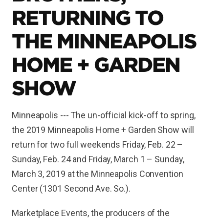
RETURNING TO
THE MINNEAPOLIS
HOME + GARDEN
SHOW
Minneapolis --- The un-official kick-off to spring,
the 2019 Minneapolis Home + Garden Show will
return for two full weekends Friday, Feb. 22 –
Sunday, Feb. 24 and Friday, March 1 – Sunday,
March 3, 2019 at the Minneapolis Convention
Center (1301 Second Ave. So.).
Marketplace Events, the producers of the