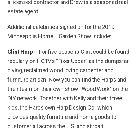
a licensed contractor and Drew is a seasoned real
estate agent.
Additional celebrities signed on for the 2019
Minneapolis Home + Garden Show include:
Clint Harp
– For five seasons Clint could be found
regularly on HGTV’s “Fixer Upper” as the dumpster
diving, reclaimed wood loving carpenter and
furniture artisan. Now you can find the Harps and
their team on their own show “Wood Work” on the
DIY network. Together with Kelly and their three
kids, the Harps own Harp Design Co., which
provides quality furniture and home goods to
customer all across the U.S. and abroad.