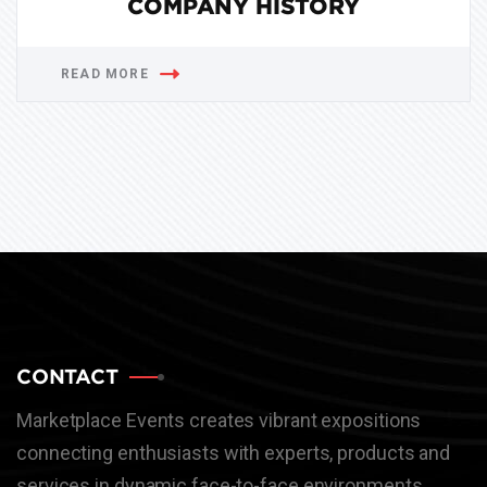
COMPANY HISTORY
READ MORE
CONTACT
Marketplace Events creates vibrant expositions
connecting enthusiasts with experts, products and
services in dynamic face-to-face environments.