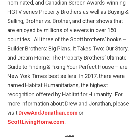
nominated, and Canadian Screen Awards-winning
HGTV series Property Brothers as well as Buying &
Selling, Brother vs. Brother, and other shows that
are enjoyed by millions of viewers in over 150
countries. All three of the Scott brothers’ books –
Builder Brothers: Big Plans, It Takes Two: Our Story,
and Dream Home: The Property Brothers’ Ultimate
Guide to Finding & Fixing Your Perfect House – are
New York Times best sellers. In 2017, there were
named Habitat Humanitarians, the highest
recognition offered by Habitat for Humanity. For
more information about Drew and Jonathan, please
visit
DrewAndJonathan.com
or
ScottLivingHome.com
.