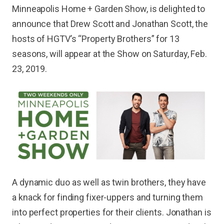
Minneapolis Home + Garden Show, is delighted to
announce that Drew Scott and Jonathan Scott, the
hosts of HGTV’s “Property Brothers” for 13
seasons, will appear at the Show on Saturday, Feb.
23, 2019.
A dynamic duo as well as twin brothers, they have
a knack for finding fixer-uppers and turning them
into perfect properties for their clients. Jonathan is