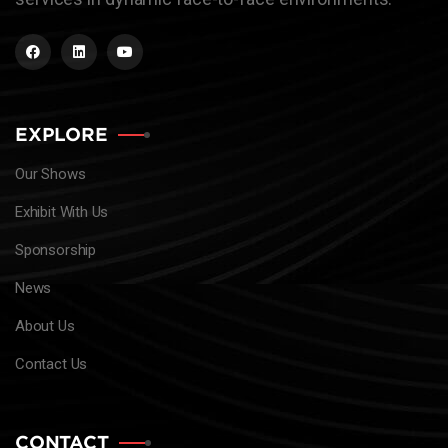
EXPLORE
Our Shows
Exhibit With Us
Sponsorship
News
About Us
Contact Us
CONTACT