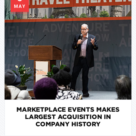
MAY
MARKETPLACE EVENTS MAKES
LARGEST ACQUISITION IN
COMPANY HISTORY