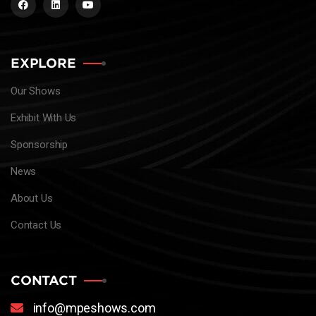
EXPLORE
Our Shows
Exhibit With Us
Sponsorship
News
About Us
Contact Us
CONTACT
info@mpeshows.com