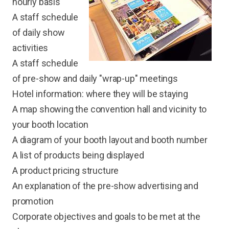
hourly basis
A staff schedule
of daily show
activities
A staff schedule
of pre-show and daily "wrap-up" meetings
Hotel information: where they will be staying
A map showing the convention hall and vicinity to
your booth location
A diagram of your booth layout and booth number
A list of products being displayed
A product pricing structure
An explanation of the pre-show advertising and
promotion
Corporate objectives and goals to be met at the