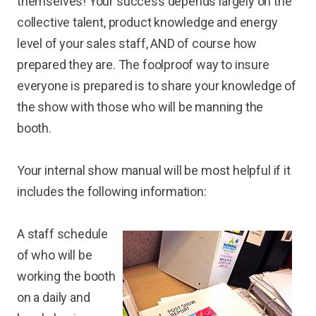
themselves! Your success depends largely on the
collective talent, product knowledge and energy
level of your sales staff, AND of course how
prepared they are. The foolproof way to insure
everyone is prepared is to share your knowledge of
the show with those who will be manning the
booth.
Your internal show manual will be most helpful if it
includes the following information:
A staff schedule
of who will be
working the booth
on a daily and