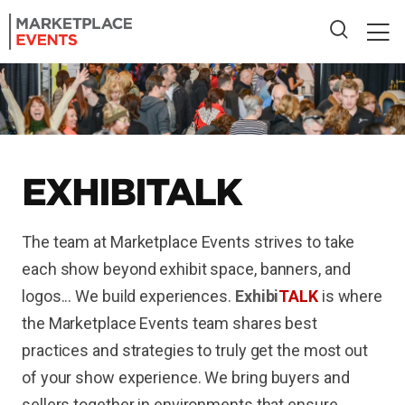
EXHIBI
TALK
The team at Marketplace Events strives to take
each show beyond exhibit space, banners, and
logos... We build experiences.
Exhibi
TALK
is where
the Marketplace Events team shares best
practices and strategies to truly get the most out
of your show experience. We bring buyers and
sellers together in environments that ensure