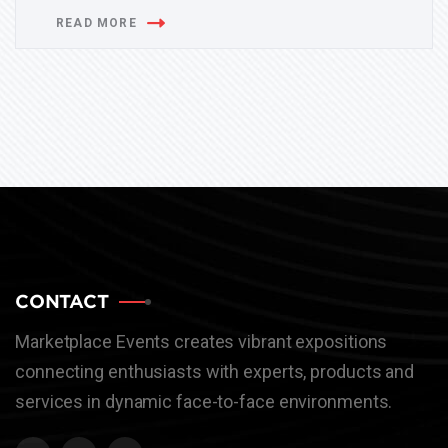
READ MORE
CONTACT
Marketplace Events creates vibrant expositions
connecting enthusiasts with experts, products and
services in dynamic face-to-face environments.