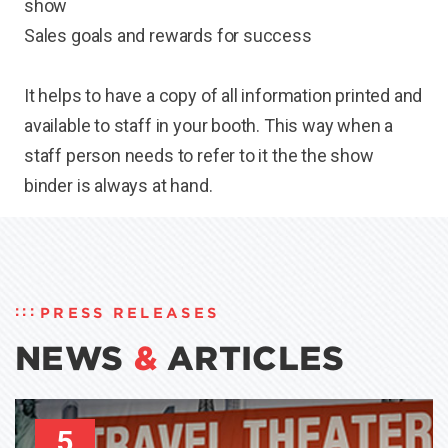
show
Sales goals and rewards for success
It helps to have a copy of all information printed and
available to staff in your booth. This way when a
staff person needs to refer to it the the show
binder is always at hand.
PRESS RELEASES
NEWS
&
ARTICLES
5