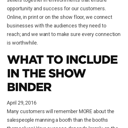
opportunity and success for our customers.
Online, in print or on the show floor, we connect
businesses with the audiences they need to
reach; and we want to make sure every connection
is worthwhile.
WHAT TO INCLUDE
IN THE SHOW
BINDER
April 29, 2016
Many customers will remember MORE about the
salespeople manning a booth than the booths