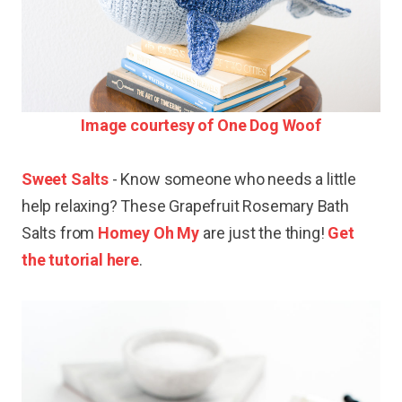
Image courtesy of One Dog Woof
Sweet Salts
- Know someone who needs a little
help relaxing? These Grapefruit Rosemary Bath
Salts from
Homey Oh My
are just the thing!
Get
the tutorial here
.