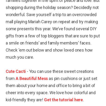
families together in the spirit of peace and love. But
shopping during the holiday season? Decidedly not
wonderful. Save yourself a trip to an overcrowded
mall playing Mariah Carey on repeat and try making
some presents this year. We’ve found several DIY
gifts from a few of top bloggers that are sure to put
a smile on friends’ and family members’ faces.
Check ‘em out below and show loved ones how
much you care.
Cute Cacti
- You can use these sweet creations
from
A Beautiful Mess
as pin cushions or just set
them about your home and office to bring a bit of
cheer into every space. We love how colorful and
kid-friendly they are!
Get the tutorial here
.