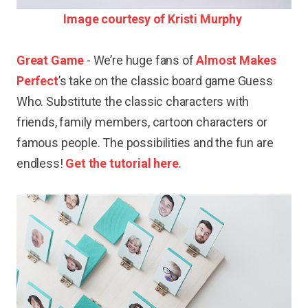
Image courtesy of Kristi Murphy
Great Game
- We’re huge fans of
Almost Makes
Perfect
’s take on the classic board game Guess
Who. Substitute the classic characters with
friends, family members, cartoon characters or
famous people. The possibilities and the fun are
endless!
Get the tutorial here
.