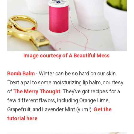
Image courtesy of A Beautiful Mess
Bomb Balm
- Winter can be so hard on our skin.
Treat a pal to some moisturizing lip balm, courtesy
of
The Merry Thought
. They’ve got recipes for a
few different flavors, including Orange Lime,
Grapefruit, and Lavender Mint (yum!).
Get the
tutorial here
.