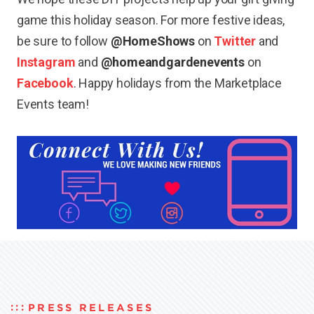
game this holiday season. For more festive ideas,
be sure to follow
@HomeShows
on
Twitter
and
Instagram
and
@homeandgardenevents
on
Facebook
. Happy holidays from the Marketplace
Events team!
PRESS RELEASES