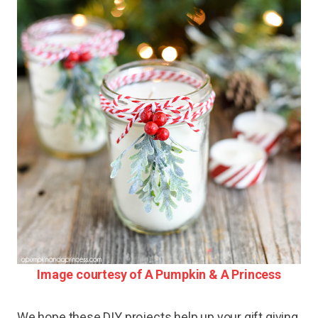
Image courtesy of A Pumpkin & A Princess
We hope these DIY projects help up your gift giving