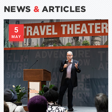
NEWS
&
ARTICLES
5
MAY