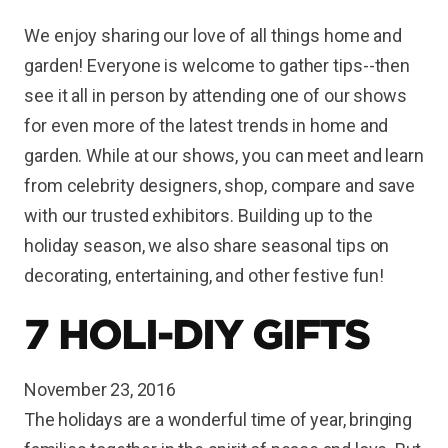
We enjoy sharing our love of all things home and
garden! Everyone is welcome to gather tips--then
see it all in person by attending one of our shows
for even more of the latest trends in home and
garden. While at our shows, you can meet and learn
from celebrity designers, shop, compare and save
with our trusted exhibitors. Building up to the
holiday season, we also share seasonal tips on
decorating, entertaining, and other festive fun!
7 HOLI-DIY GIFTS
November 23, 2016
The holidays are a wonderful time of year, bringing