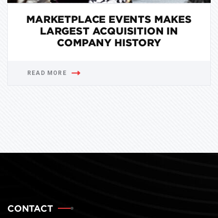
MARKETPLACE EVENTS MAKES
LARGEST ACQUISITION IN
COMPANY HISTORY
READ MORE
CONTACT