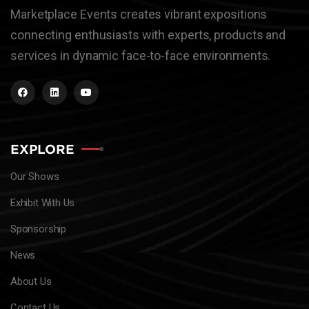
Marketplace Events creates vibrant expositions
connecting enthusiasts with experts, products and
services in dynamic face-to-face environments.
EXPLORE
Our Shows
Exhibit With Us
Sponsorship
News
About Us
Contact Us