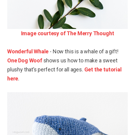
Image courtesy of The Merry Thought
Wonderful Whale
- Now this is a whale of a gift!
One Dog Woof
shows us how to make a sweet
plushy that’s perfect for all ages.
Get the tutorial
here
.