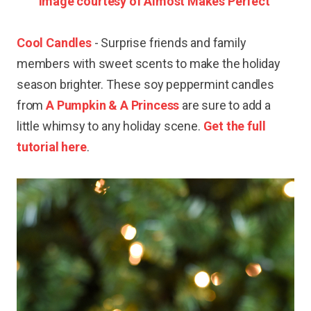
Image courtesy of Almost Makes Perfect
Cool Candles
- Surprise friends and family
members with sweet scents to make the holiday
season brighter. These soy peppermint candles
from
A Pumpkin & A Princess
are sure to add a
little whimsy to any holiday scene.
Get the full
tutorial here
.