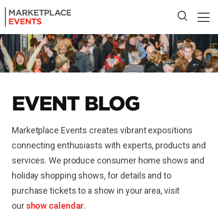
EVENT BLOG
Marketplace Events creates vibrant expositions
connecting enthusiasts with experts, products and
services. We produce consumer home shows and
holiday shopping shows, for details and to
purchase tickets to a show in your area, visit
our
show calendar
.