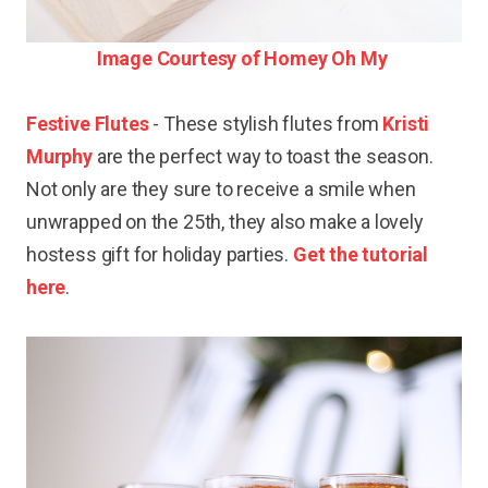
Image Courtesy of Homey Oh My
Festive Flutes
- These stylish flutes from
Kristi
Murphy
are the perfect way to toast the season.
Not only are they sure to receive a smile when
unwrapped on the 25th, they also make a lovely
hostess gift for holiday parties.
Get the tutorial
here
.