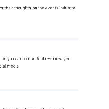
or their thoughts on the events industry.
ind you of an important resource you
cial media.