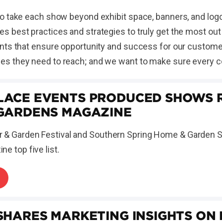
o take each show beyond exhibit space, banners, and logo
 best practices and strategies to truly get the most ou
ts that ensure opportunity and success for our customers.
s they need to reach; and we want to make sure every c
ACE EVENTS PRODUCED SHOWS R
GARDENS MAGAZINE
 & Garden Festival and Southern Spring Home & Garden 
e top five list.
SHARES MARKETING INSIGHTS ON