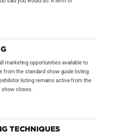
ou said you would do. A term of
NG
ll marketing opportunities available to
 from the standard show guide listing
xhibitor listing remains active from the
he show closes.
NG TECHNIQUES