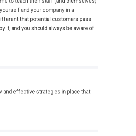
ime to teach their staff (and themselves)
 yourself and your company in a
different that potential customers pass
 by it, and you should always be aware of
and effective strategies in place that