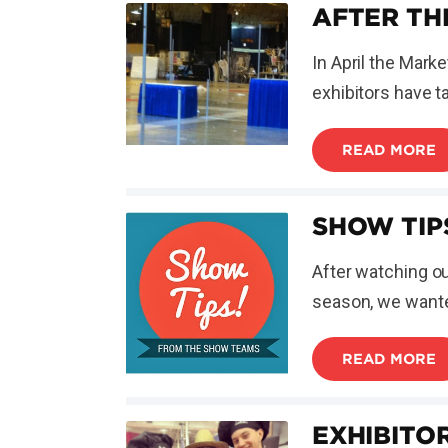
AFTER TH
In April the Mar
exhibitors have t
READ MORE
SHOW TIP
After watching o
season, we wanted
READ MORE
EXHIBITO