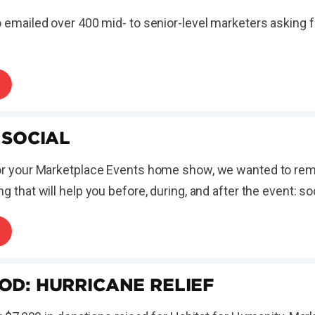
 emailed over 400 mid- to senior-level marketers asking f
 SOCIAL
or your Marketplace Events home show, we wanted to rem
 that will help you before, during, and after the event: so
OD: HURRICANE RELIEF