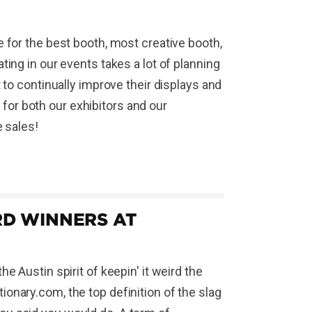
 for the best booth, most creative booth,
ing in our events takes a lot of planning
 to continually improve their displays and
s for both our exhibitors and our
e sales!
D WINNERS AT
e Austin spirit of keepin' it weird the
onary.com, the top definition of the slag