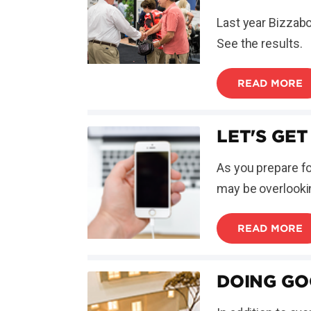
Last year Bizzabo
See the results.
READ MORE
LET'S GET
As you prepare f
may be overlooking
READ MORE
DOING GO