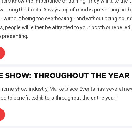
tors know the importance of training. They will take the t
 working the booth. Always top of mind is presenting both
- without being too overbearing - and without being so in
s, people will either be attracted to your booth or repelled
e presenting.
E SHOW: THROUGHOUT THE YEAR
e home show industry, Marketplace Events has several new 
ed to benefit exhibitors throughout the entire year!