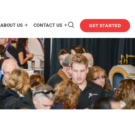
ABOUT US
CONTACT US
GET STARTED