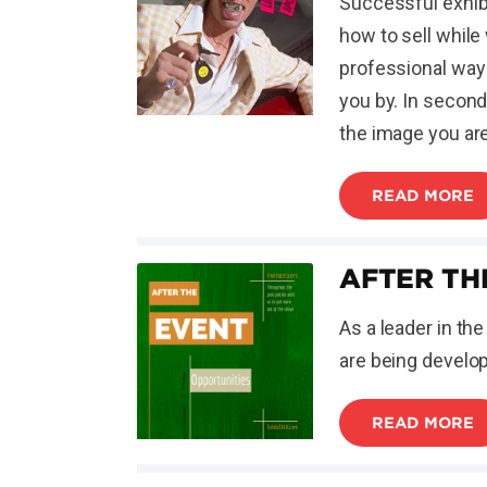
Successful exhibi
how to sell while
professional way 
you by. In second
the image you ar
READ MORE
AFTER TH
As a leader in th
are being develop
READ MORE