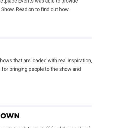
rketplace Events was able to provide
o Show. Read on to find out how.
ows that are loaded with real inspiration,
e for bringing people to the show and
TDOWN