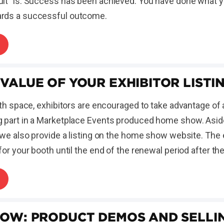
it" is: Success has been achieved. You have done what y
rds a successful outcome.
 VALUE OF YOUR EXHIBITOR LISTI
oth space, exhibitors are encouraged to take advantage of a
 part in a Marketplace Events produced home show. Aside
 we also provide a listing on the home show website. The e
for your booth until the end of the renewal period after t
HOW: PRODUCT DEMOS AND SELLI