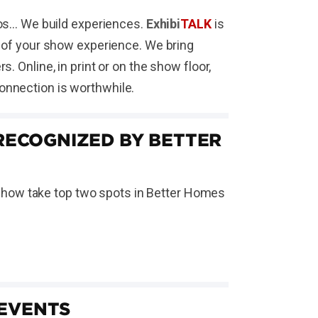
s... We build experiences.
Exhibi
TALK
is
t of your show experience. We bring
 Online, in print or on the show floor,
onnection is worthwhile.
ECOGNIZED BY BETTER
Show take top two spots in Better Homes
 EVENTS