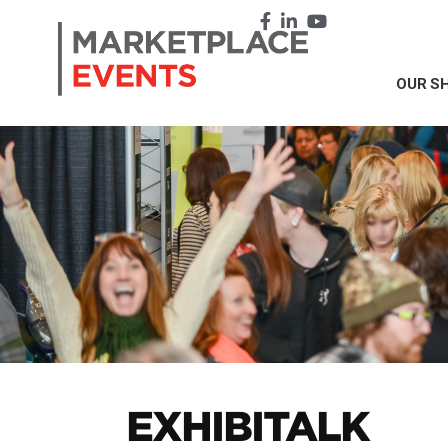
OUR S
EXHIBI
TALK