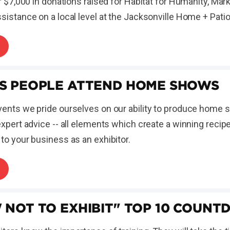
er $7,000 in donations raised for Habitat for Humanity, Ma
sistance on a local level at the Jacksonville Home + Pati
S PEOPLE ATTEND HOME SHOWS
ents we pride ourselves on our ability to produce home sh
expert advice -- all elements which create a winning recip
to your business as an exhibitor.
 NOT TO EXHIBIT" TOP 10 COUN