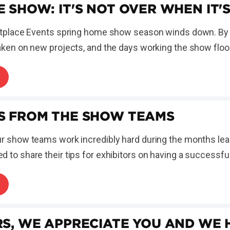
E SHOW: IT'S NOT OVER WHEN IT'
ketplace Events spring home show season winds down. By 
aken on new projects, and the days working the show floor 
S FROM THE SHOW TEAMS
ur show teams work incredibly hard during the months le
 to share their tips for exhibitors on having a successfu
RS, WE APPRECIATE YOU AND WE