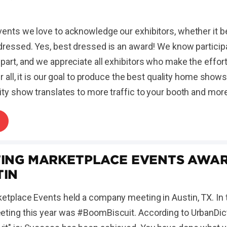
ents we love to acknowledge our exhibitors, whether it be
dressed. Yes, best dressed is an award! We know participat
part, and we appreciate all exhibitors who make the effort
er all, it is our goal to produce the best quality home show
ity show translates to more traffic to your booth and mor
ING MARKETPLACE EVENTS AWAR
TIN
etplace Events held a company meeting in Austin, TX. ​In th
ting this year was #BoomBiscuit. According to UrbanDicti