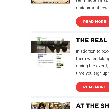
term "Boom Biscu
endearment towa
READ MORE
THE REAL
In addition to bo
them when taking
during the event,
time you sign up 
READ MORE
AT THE S