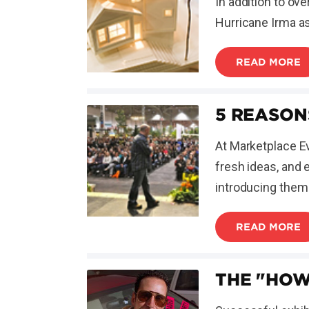
In addition to ov
Hurricane Irma as
READ MORE
5 REASON
At Marketplace Ev
fresh ideas, and 
introducing them 
READ MORE
THE "HOW