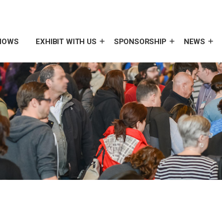
HOWS
EXHIBIT WITH US
SPONSORSHIP
NEWS