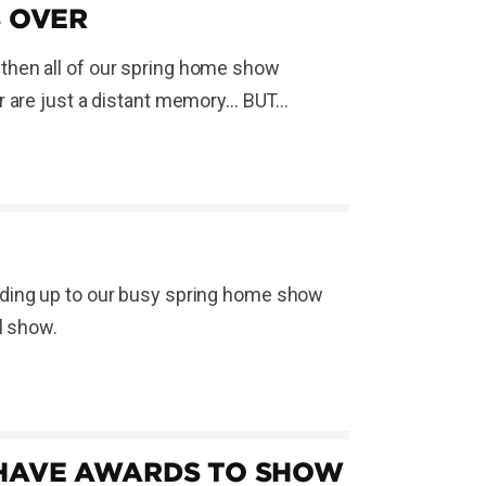
S OVER
then all of our spring home show
are just a distant memory... BUT...
ading up to our busy spring home show
l show.
 HAVE AWARDS TO SHOW