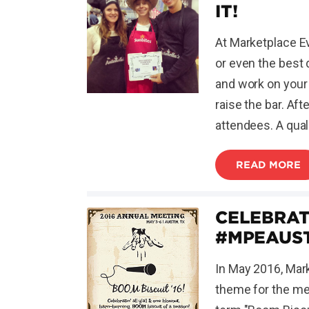
IT!
At Marketplace Ev
or even the best 
and work on your 
raise the bar. Aft
attendees. A qual
READ MORE
CELEBRAT
#MPEAUS
In May 2016, Mark
theme for the mee