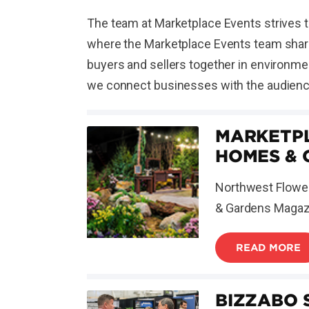
The team at Marketplace Events strives t
where the Marketplace Events team shares
buyers and sellers together in environmen
we connect businesses with the audience
MARKETPL
HOMES & 
Northwest Flower
& Gardens Magazin
READ MORE
BIZZABO 