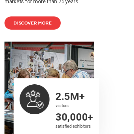
markets for more than 75 years.
DISCOVER MORE
2.5M+
visitors
30,000+
satisfied exhibitors