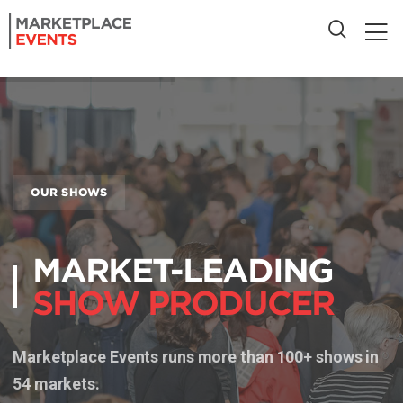
OUR SHOWS
MARKET-LEADING
SHOW PRODUCER
Marketplace Events runs more than 100+ shows in
54 markets.