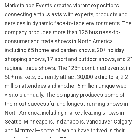
Marketplace Events creates vibrant expositions
connecting enthusiasts with experts, products and
services in dynamic face-to-face environments. The
company produces more than 125 business-to-
consumer and trade shows in North America
including 65 home and garden shows, 20+ holiday
shopping shows, 17 sport and outdoor shows, and 21
regional trade shows. The 125+ combined events, in
50+ markets, currently attract 30,000 exhibitors, 2.2
million attendees and another 5 million unique web
visitors annually. The company produces some of
the most successful and longest-running shows in
North America, including market-leading shows in
Seattle, Minneapolis, Indianapolis, Vancouver, Calgary
and Montreal—some of which have thrived in their