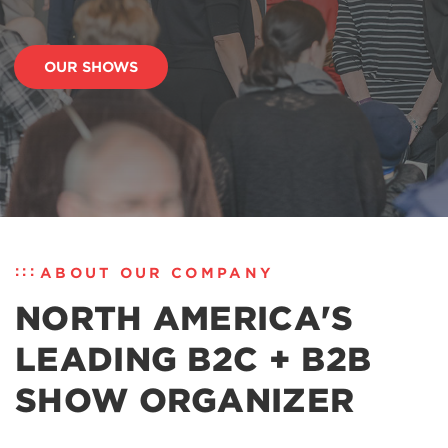
OUR SHOWS
ABOUT OUR COMPANY
NORTH AMERICA'S
LEADING B2C + B2B
SHOW ORGANIZER