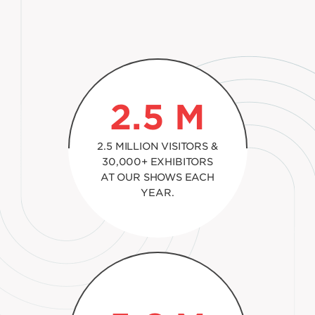
2.5
M
2.5 MILLION VISITORS &
30,000+ EXHIBITORS
AT OUR SHOWS EACH
YEAR.