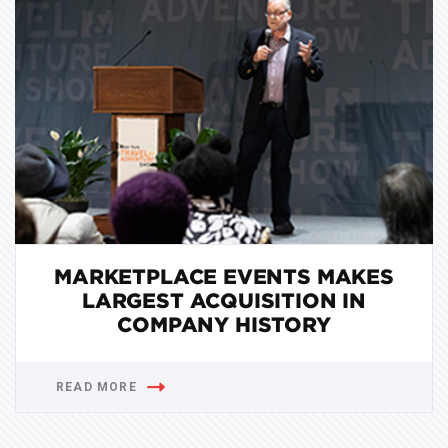
MARKETPLACE EVENTS MAKES
LARGEST ACQUISITION IN
COMPANY HISTORY
READ MORE