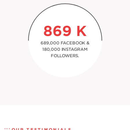
869
K
689,000 FACEBOOK &
180,000 INSTAGRAM
FOLLOWERS.
OUR TESTIMONIALS