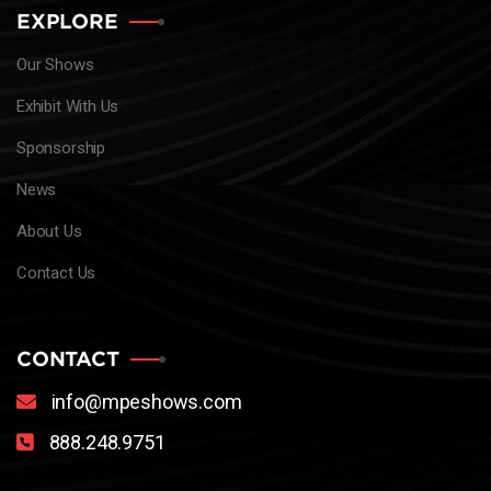
EXPLORE
Our Shows
Exhibit With Us
Sponsorship
News
About Us
Contact Us
CONTACT
info@mpeshows.com
888.248.9751