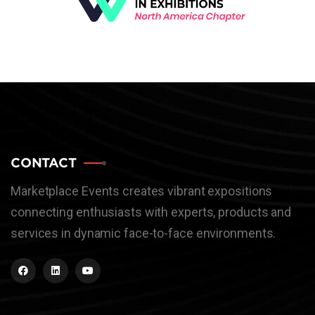
CONTACT
Marketplace Events creates vibrant expositions
connecting enthusiasts with experts, products and
services in dynamic face-to-face environments.