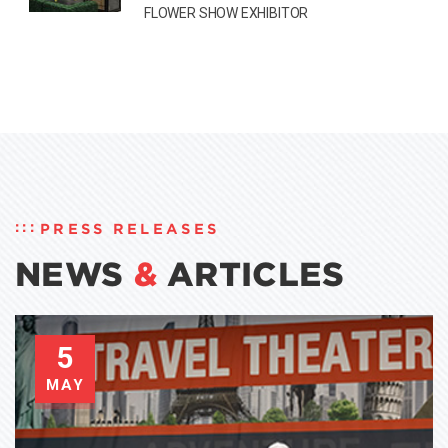
FLOWER SHOW EXHIBITOR
PRESS RELEASES
NEWS
&
ARTICLES
5
MAY