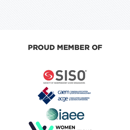
PROUD MEMBER OF