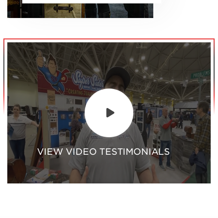
VIEW VIDEO TESTIMONIALS