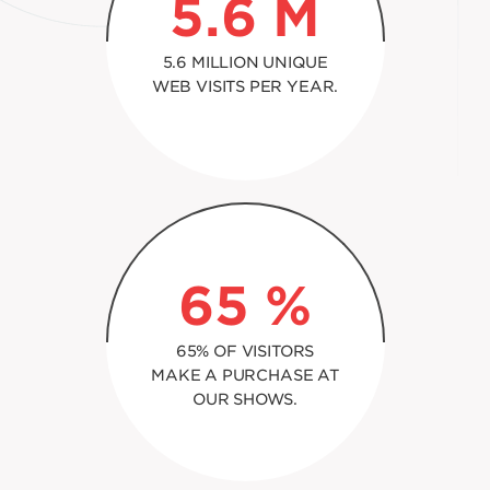
5.6
M
5.6 MILLION UNIQUE
WEB VISITS PER YEAR.
65
%
65% OF VISITORS
MAKE A PURCHASE AT
OUR SHOWS.