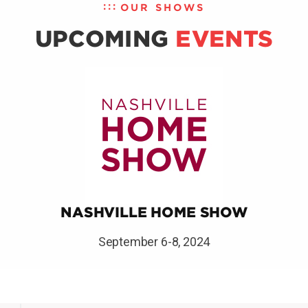
OUR SHOWS
UPCOMING
EVENTS
NASHVILLE HOME SHOW
September 6-8, 2024