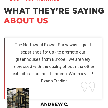
WHAT THEY'RE SAYING
ABOUT US
The Northwest Flower Show was a great
experience for us - to promote our
greenhouses from Europe - we are very
impressed with the quality of both the other
exhibitors and the attendees. Worth a visit!
~Exaco Trading
ANDREW C.